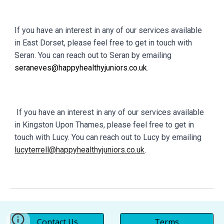
If you have an interest in any of our services available
in East Dorset, please feel free to get in touch with
Seran. You can reach out to Seran by emailing
seraneves@happyhealthyjuniors.co.uk
.
If you have an interest in any of our services available
in Kingston Upon Thames, please feel free to get in
touch with Lucy. You can reach out to Lucy by emailing
lucyterrell@happyhealthyjuniors.co.uk
.
Contact Us
Terms