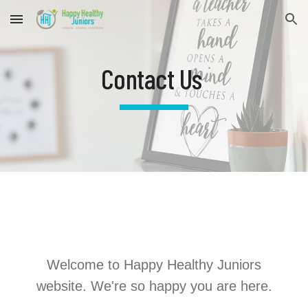
Skip to main content
Skip to navigation
Contact Us
Welcome to Happy Healthy Juniors
website. We're so happy you are here.