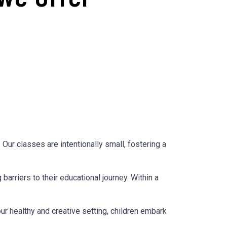
ur classes are intentionally small, fostering a
arriers to their educational journey. Within a
our healthy and creative setting, children embark