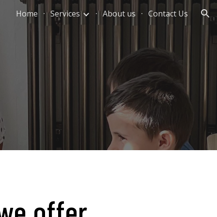
Home
Services
About us
Contact Us
ion
we offer