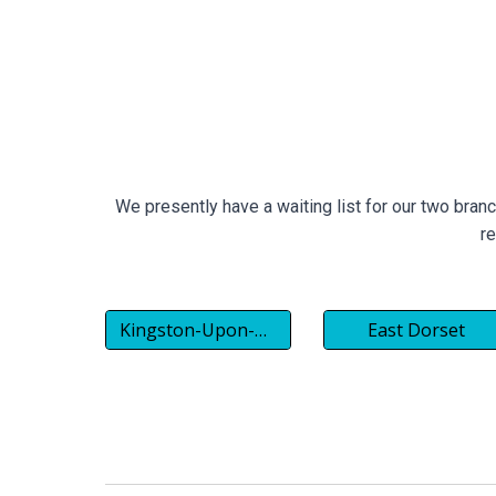
We presently have a waiting list for our two bran
re
Kingston-Upon-Thames
East Dorset