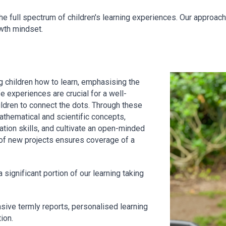
e full spectrum of children's learning experiences. Our approach
owth mindset.
g children how to learn, emphasising the
e experiences are crucial for a well-
ildren to connect the dots. Through these
thematical and scientific concepts,
tion skills, and cultivate an open-minded
 of new projects ensures coverage of a
a significant portion of our learning taking
ive termly reports, personalised learning
ion.