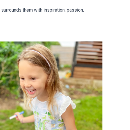
 surrounds them with inspiration, passion,