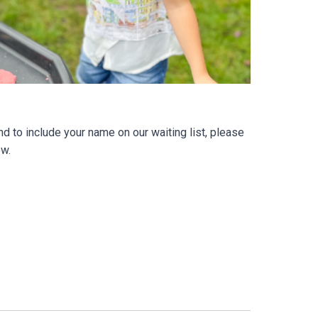
d to include your name on our waiting list, please
ow.