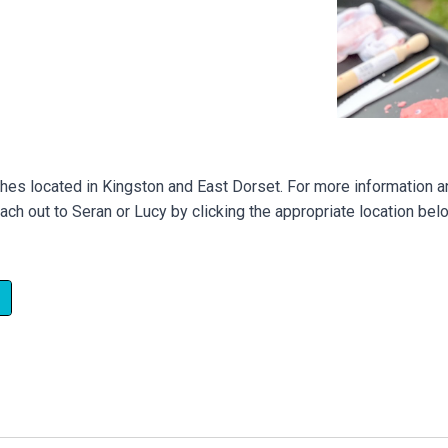
ches located in Kingston and East Dorset. For more information an
ach out to Seran or Lucy by clicking the appropriate location bel