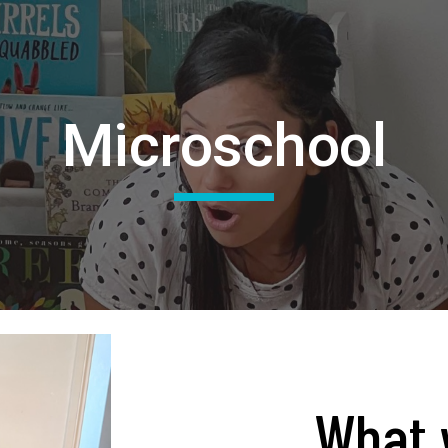
ip to main content
Skip to navigat
Microschool
What 