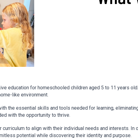
ve education for homeschooled children aged 5 to 11 years old. O
home-like environment.
 the essential skills and tools needed for learning, eliminating b
ed with the opportunity to thrive.
curriculum to align with their individual needs and interests. In 
itless potential while discovering their identity and purpose.