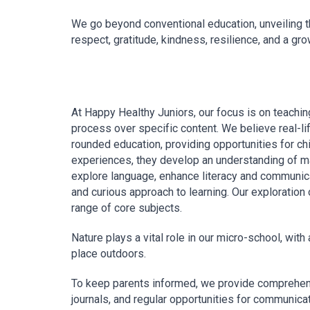
We go beyond conventional education, unveiling th
respect, gratitude, kindness, resilience, and a gr
At Happy Healthy Juniors, our focus is on teachin
process over specific content. We believe real-lif
rounded education, providing opportunities for ch
experiences, they develop an understanding of ma
explore language, enhance literacy and communica
and curious approach to learning. Our exploration
range of core subjects.
Nature plays a vital role in our micro-school, with 
place outdoors.
To keep parents informed, we provide comprehens
journals, and regular opportunities for communicat