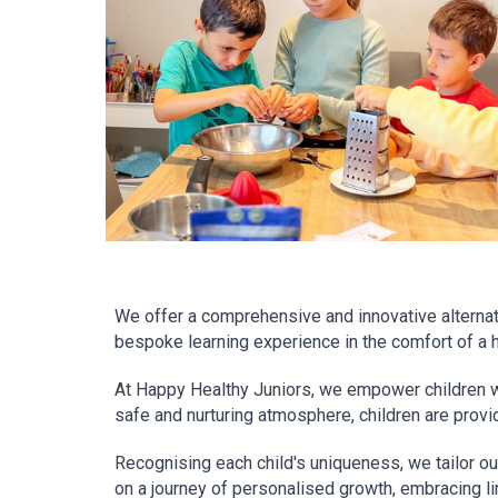
We offer a comprehensive and innovative alternati
bespoke learning experience in the comfort of a 
At Happy Healthy Juniors, we empower children with
safe and nurturing atmosphere, children are provid
Recognising each child's uniqueness, we tailor our 
on a journey of personalised growth, embracing lim